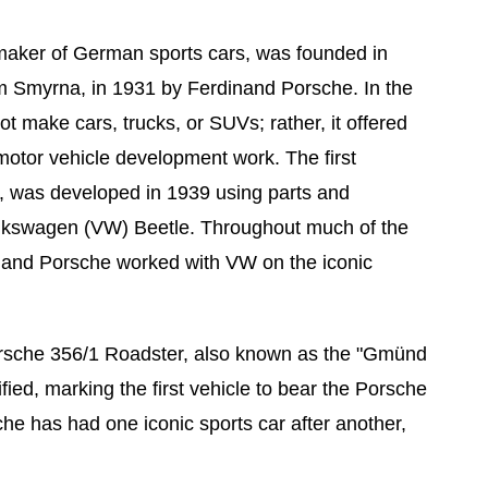
maker of German sports cars, was founded in
om Smyrna, in 1931 by Ferdinand Porsche. In the
t make cars, trucks, or SUVs; rather, it offered
motor vehicle development work. The first
, was developed in 1939 using parts and
lkswagen (VW) Beetle. Throughout much of the
and Porsche worked with VW on the iconic
rsche 356/1 Roadster, also known as the "Gmünd
fied, marking the first vehicle to bear the Porsche
e has had one iconic sports car after another,