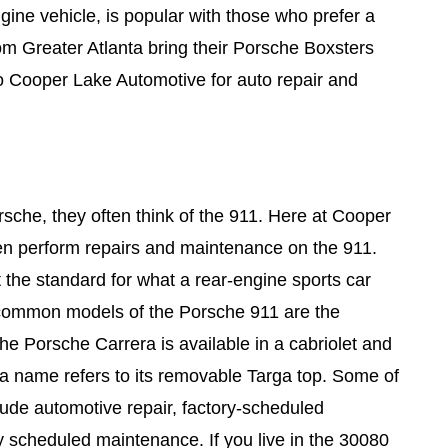
gine vehicle, is popular with those who prefer a
m Greater Atlanta bring their Porsche Boxsters
Cooper Lake Automotive for auto repair and
sche, they often think of the 911. Here at Cooper
en perform repairs and maintenance on the 911.
the standard for what a rear-engine sports car
common models of the Porsche 911 are the
he Porsche Carrera is available in a cabriolet and
ga name refers to its removable Targa top. Some of
lude automotive repair, factory-scheduled
 scheduled maintenance. If you live in the 30080