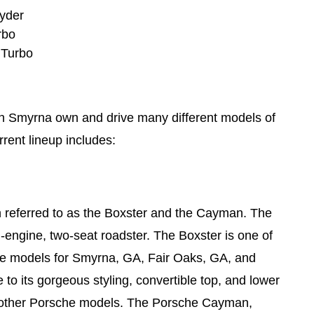
yder
rbo
 Turbo
n Smyrna own and drive many different models of
rrent lineup includes:
n referred to as the Boxster and the Cayman. The
-engine, two-seat roadster. The Boxster is one of
e models for Smyrna, GA, Fair Oaks, GA, and
to its gorgeous styling, convertible top, and lower
 other Porsche models. The Porsche Cayman,