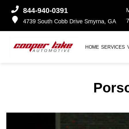
844-940-0391
4739 South Cobb Drive
Smyrna, GA
HOME
SERVICES
Pors