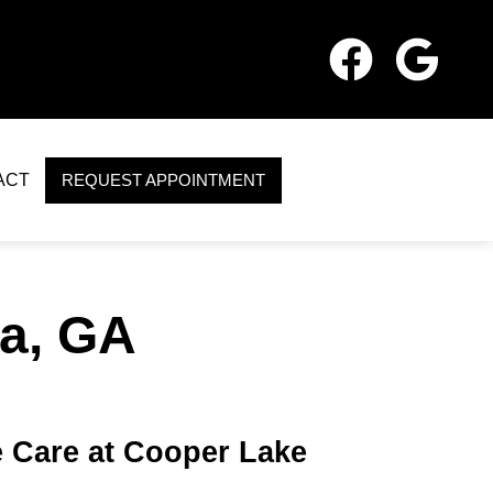
ACT
REQUEST APPOINTMENT
a, GA
 Care at Cooper Lake