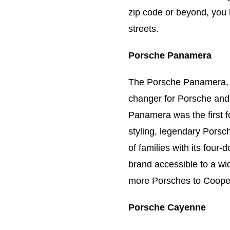
zip code or beyond, you 
streets.
Porsche Panamera
The Porsche Panamera, 
changer for Porsche and 
Panamera was the first f
styling, legendary Pors
of families with its fou
brand accessible to a wi
more Porsches to Cooper
Porsche Cayenne