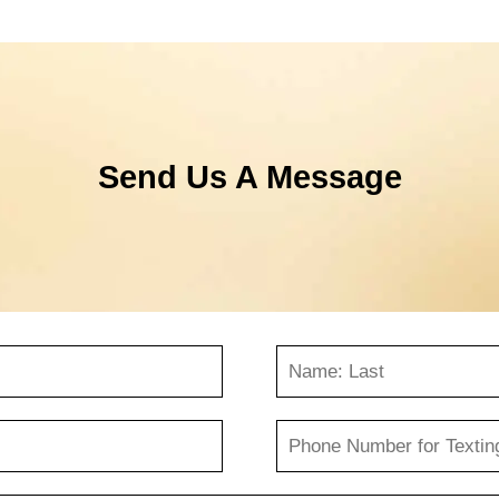
Send Us A Message