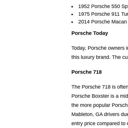
1952 Porsche 550 Sp
1975 Porsche 911 Tu
2014 Porsche Macan
Porsche Today
Today, Porsche owners i
this luxury brand. The cu
Porsche 718
The Porsche 718 is ofte
Porsche Boxster is a mid
the more popular Porsch
Mableton, GA drivers due 
entry price compared to