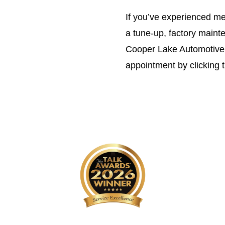
If you’ve experienced me
a tune-up, factory maint
Cooper Lake Automotive 
appointment by clicking