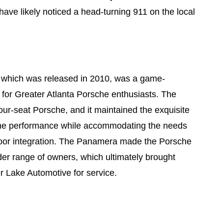
have likely noticed a head-turning 911 on the local
which was released in 2010, was a game-
for Greater Atlanta Porsche enthusiasts. The
our-seat Porsche, and it maintained the exquisite
che performance while accommodating the needs
r-door integration. The Panamera made the Porsche
der range of owners, which ultimately brought
 Lake Automotive for service.