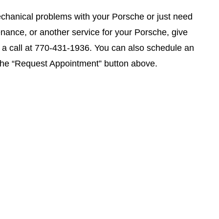
chanical problems with your Porsche or just need
enance, or another service for your Porsche, give
a call at
770-431-1936
. You can also schedule an
 the “Request Appointment” button above.