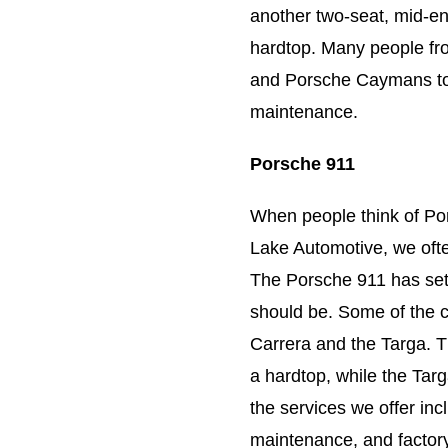
another two-seat, mid-en
hardtop. Many people fro
and Porsche Caymans to 
maintenance.
Porsche 911
When people think of Por
Lake Automotive, we oft
The Porsche 911 has set 
should be. Some of the 
Carrera and the Targa. T
a hardtop, while the Tar
the services we offer inc
maintenance, and factory