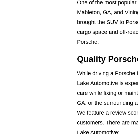
One of the most popular
Mableton, GA, and Vini
brought the SUV to Porsc
cargo space and off-road 
Porsche.
Quality Porsch
While driving a Porsche 
Lake Automotive is experi
care while fixing or main
GA, or the surrounding a
We feature a review scor
customers. There are m
Lake Automotive: