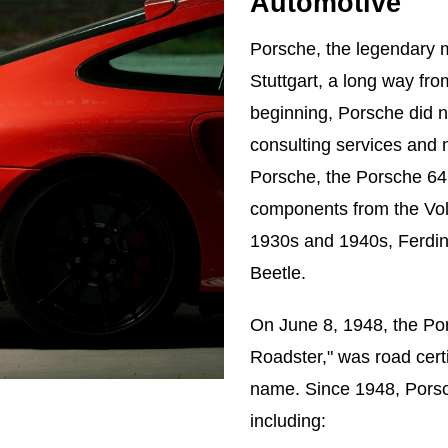
Automotive
Porsche, the legendary 
Stuttgart, a long way fr
beginning, Porsche did no
consulting services and 
Porsche, the Porsche 64
components from the Vo
1930s and 1940s, Ferdin
Beetle.
On June 8, 1948, the Po
Roadster," was road certi
name. Since 1948, Porsch
including: