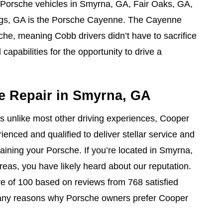
 Porsche vehicles in Smyrna, GA, Fair Oaks, GA,
ngs, GA is the Porsche Cayenne. The Cayenne
he, meaning Cobb drivers didn’t have to sacrifice
capabilities for the opportunity to drive a
e Repair in Smyrna, GA
is unlike most other driving experiences, Cooper
enced and qualified to deliver stellar service and
taining your Porsche. If you’re located in Smyrna,
reas, you have likely heard about our reputation.
e of 100 based on reviews from 768 satisfied
any reasons why Porsche owners prefer Cooper