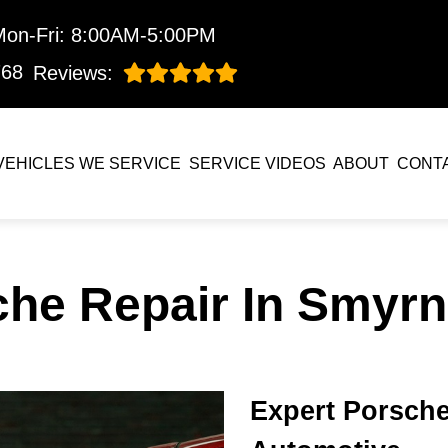
Mon-Fri: 8:00AM-5:00PM
768
Reviews:
VEHICLES WE SERVICE
SERVICE VIDEOS
ABOUT
CONT
che Repair In Smyrn
Expert Porsche