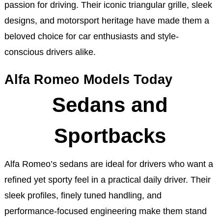
passion for driving. Their iconic triangular grille, sleek
designs, and motorsport heritage have made them a
beloved choice for car enthusiasts and style-
conscious drivers alike.
Alfa Romeo Models Today
Sedans and
Sportbacks
Alfa Romeo’s sedans are ideal for drivers who want a
refined yet sporty feel in a practical daily driver. Their
sleek profiles, finely tuned handling, and
performance-focused engineering make them stand