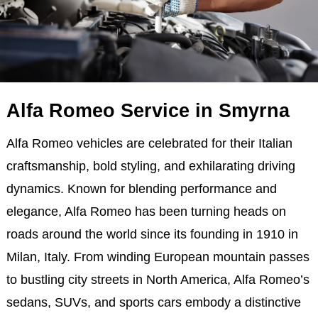
Alfa Romeo Service in Smyrna
Alfa Romeo vehicles are celebrated for their Italian
craftsmanship, bold styling, and exhilarating driving
dynamics. Known for blending performance and
elegance, Alfa Romeo has been turning heads on
roads around the world since its founding in 1910 in
Milan, Italy. From winding European mountain passes
to bustling city streets in North America, Alfa Romeo’s
sedans, SUVs, and sports cars embody a distinctive