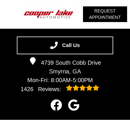
REQUEST
APPOINTMENT
HOME
SERVICES
Call Us
VEHICLES WE SERVICE
4739 South Cobb Drive
SERVICE VIDEOS
Smyrna, GA
ABOUT
Mon-Fri: 8:00AM-5:00PM
CONTACT
1426
Reviews: