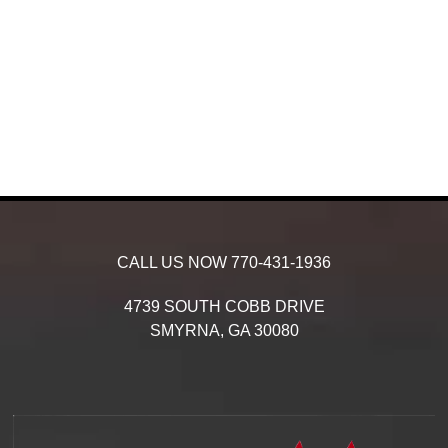
CALL US NOW
770-431-1936
4739 SOUTH COBB DRIVE
SMYRNA,
GA
30080