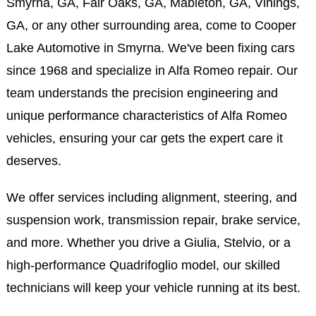
Smyrna, GA, Fair Oaks, GA, Mableton, GA, Vinings,
GA, or any other surrounding area, come to Cooper
Lake Automotive in Smyrna. We've been fixing cars
since 1968 and specialize in Alfa Romeo repair. Our
team understands the precision engineering and
unique performance characteristics of Alfa Romeo
vehicles, ensuring your car gets the expert care it
deserves.
We offer services including alignment, steering, and
suspension work, transmission repair, brake service,
and more. Whether you drive a Giulia, Stelvio, or a
high-performance Quadrifoglio model, our skilled
technicians will keep your vehicle running at its best.