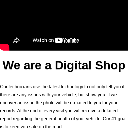
We are a Digital Shop
Our technicians use the latest technology to not only tell you if
there are any issues with your vehicle, but show you. If we
uncover an issue the photo will be e-mailed to you for your
records. At the end of every visit you will receive a detailed
report regarding the general health of your vehicle. Our #1 goal
is to keep you safe on the road.