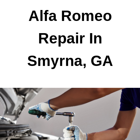
Alfa Romeo
Repair In
Smyrna, GA