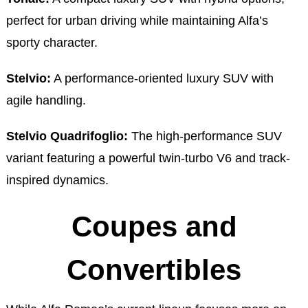
perfect for urban driving while maintaining Alfa’s
sporty character.
Stelvio:
A performance-oriented luxury SUV with
agile handling.
Stelvio Quadrifoglio:
The high-performance SUV
variant featuring a powerful twin-turbo V6 and track-
inspired dynamics.
Coupes and
Convertibles