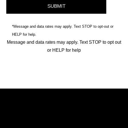
*Message and data rates may apply. Text STOP to opt-out or
HELP for help.
Message and data rates may apply. Text STOP to opt out
or HELP for help