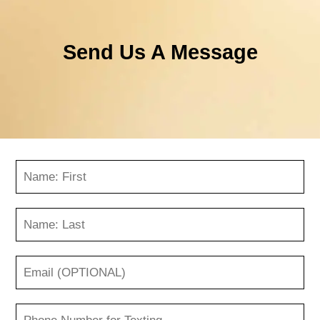
Send Us A Message