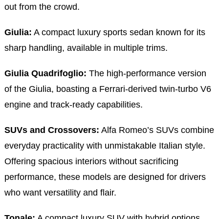
out from the crowd.
Giulia:
A compact luxury sports sedan known for its
sharp handling, available in multiple trims.
Giulia Quadrifoglio:
The high-performance version
of the Giulia, boasting a Ferrari-derived twin-turbo V6
engine and track-ready capabilities.
SUVs and Crossovers:
Alfa Romeo’s SUVs combine
everyday practicality with unmistakable Italian style.
Offering spacious interiors without sacrificing
performance, these models are designed for drivers
who want versatility and flair.
Tonale:
A compact luxury SUV with hybrid options,