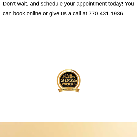
Don’t wait, and schedule your appointment today! You
can book online or give us a call at
770-431-1936
.