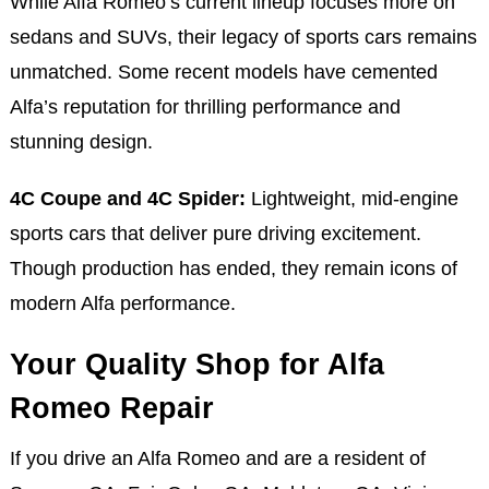
While Alfa Romeo’s current lineup focuses more on
sedans and SUVs, their legacy of sports cars remains
unmatched. Some recent models have cemented
Alfa’s reputation for thrilling performance and
stunning design.
4C Coupe and 4C Spider:
Lightweight, mid-engine
sports cars that deliver pure driving excitement.
Though production has ended, they remain icons of
modern Alfa performance.
Your Quality Shop for Alfa
Romeo Repair
If you drive an Alfa Romeo and are a resident of