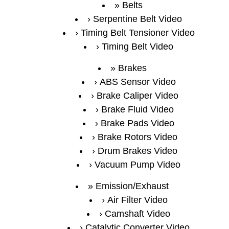
Belts
Serpentine Belt Video
Timing Belt Tensioner Video
Timing Belt Video
Brakes
ABS Sensor Video
Brake Caliper Video
Brake Fluid Video
Brake Pads Video
Brake Rotors Video
Drum Brakes Video
Vacuum Pump Video
Emission/Exhaust
Air Filter Video
Camshaft Video
Catalytic Converter Video