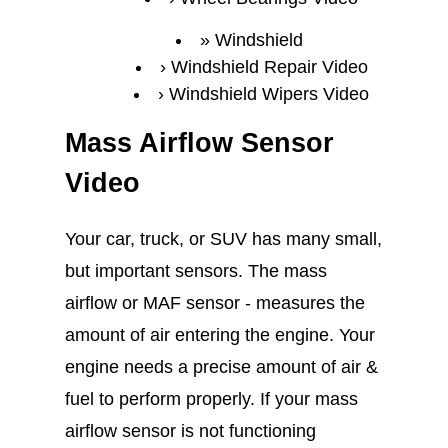
Windshield
Windshield Repair Video
Windshield Wipers Video
Mass Airflow Sensor
Video
Your car, truck, or SUV has many small,
but important sensors. The mass
airflow or MAF sensor - measures the
amount of air entering the engine. Your
engine needs a precise amount of air &
fuel to perform properly. If your mass
airflow sensor is not functioning