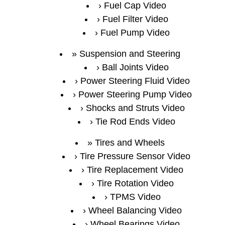
Fuel Cap Video
Fuel Filter Video
Fuel Pump Video
Suspension and Steering
Ball Joints Video
Power Steering Fluid Video
Power Steering Pump Video
Shocks and Struts Video
Tie Rod Ends Video
Tires and Wheels
Tire Pressure Sensor Video
Tire Replacement Video
Tire Rotation Video
TPMS Video
Wheel Balancing Video
Wheel Bearings Video