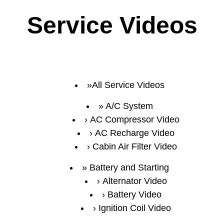
Service Videos
All Service Videos
A/C System
AC Compressor Video
AC Recharge Video
Cabin Air Filter Video
Battery and Starting
Alternator Video
Battery Video
Ignition Coil Video