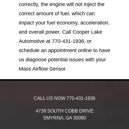
correctly, the engine will not inject the
correct amount of fuel, which can
impact your fuel economy, acceleration,
and overall power. Call Cooper Lake
Automotive at
770-431-1936
, or
schedule an appointment online to have
us diagnose potential issues with your
Mass Airflow Sensor.
CALL US NOW
770-431-1936
4739 SOUTH COBB DRIVE
SMYRNA,
GA
30080