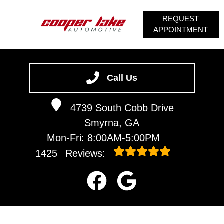
REQUEST
APPOINTMENT
HOME
SERVICES
Call Us
VEHICLES WE SERVICE
4739 South Cobb Drive
SERVICE VIDEOS
Smyrna, GA
ABOUT
Mon-Fri: 8:00AM-5:00PM
CONTACT
1425
Reviews: