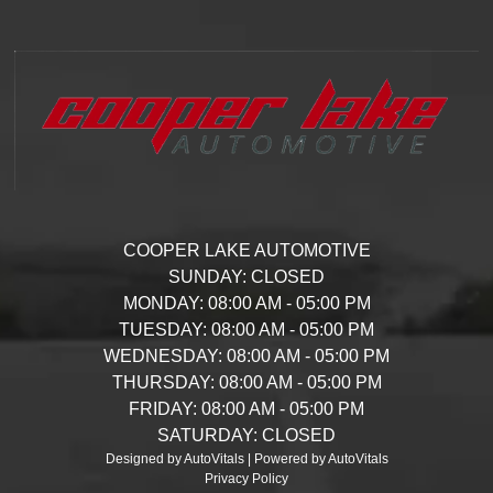
COOPER LAKE AUTOMOTIVE
SUNDAY:
CLOSED
MONDAY:
08:00 AM - 05:00 PM
TUESDAY:
08:00 AM - 05:00 PM
WEDNESDAY:
08:00 AM - 05:00 PM
THURSDAY:
08:00 AM - 05:00 PM
FRIDAY:
08:00 AM - 05:00 PM
SATURDAY:
CLOSED
Designed by AutoVitals | Powered by AutoVitals
Privacy Policy