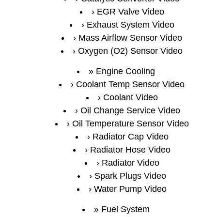
EGR Valve Video
Exhaust System Video
Mass Airflow Sensor Video
Oxygen (O2) Sensor Video
Engine Cooling
Coolant Temp Sensor Video
Coolant Video
Oil Change Service Video
Oil Temperature Sensor Video
Radiator Cap Video
Radiator Hose Video
Radiator Video
Spark Plugs Video
Water Pump Video
Fuel System