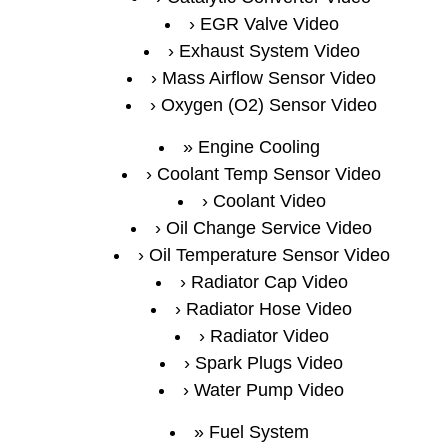
EGR Valve Video
Exhaust System Video
Mass Airflow Sensor Video
Oxygen (O2) Sensor Video
Engine Cooling
Coolant Temp Sensor Video
Coolant Video
Oil Change Service Video
Oil Temperature Sensor Video
Radiator Cap Video
Radiator Hose Video
Radiator Video
Spark Plugs Video
Water Pump Video
Fuel System