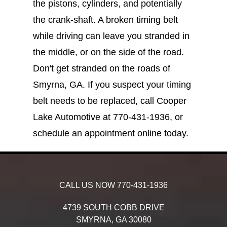
the pistons, cylinders, and potentially
the crank-shaft. A broken timing belt
while driving can leave you stranded in
the middle, or on the side of the road.
Don't get stranded on the roads of
Smyrna, GA. If you suspect your timing
belt needs to be replaced, call Cooper
Lake Automotive at
770-431-1936
, or
schedule an appointment online today.
CALL US NOW
770-431-1936
4739 SOUTH COBB DRIVE
SMYRNA,
GA
30080