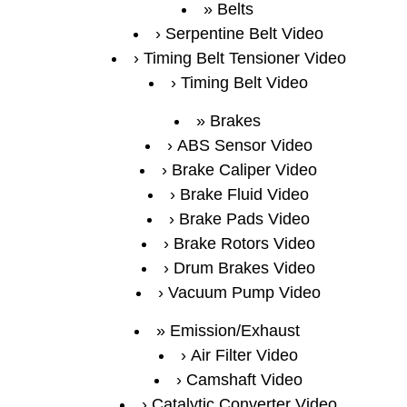
Belts
Serpentine Belt Video
Timing Belt Tensioner Video
Timing Belt Video
Brakes
ABS Sensor Video
Brake Caliper Video
Brake Fluid Video
Brake Pads Video
Brake Rotors Video
Drum Brakes Video
Vacuum Pump Video
Emission/Exhaust
Air Filter Video
Camshaft Video
Catalytic Converter Video