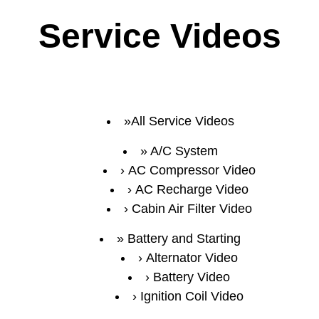
Service Videos
All Service Videos
A/C System
AC Compressor Video
AC Recharge Video
Cabin Air Filter Video
Battery and Starting
Alternator Video
Battery Video
Ignition Coil Video