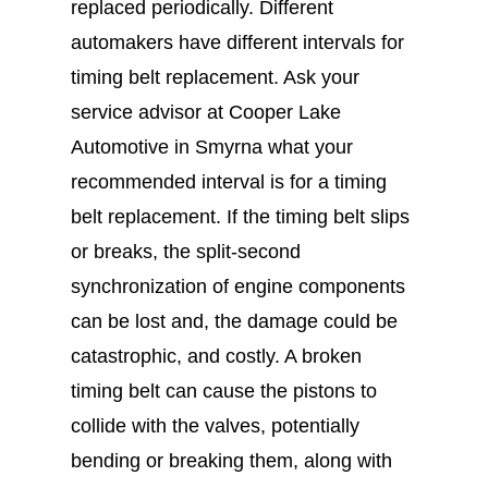
replaced periodically. Different
automakers have different intervals for
timing belt replacement. Ask your
service advisor at Cooper Lake
Automotive in Smyrna what your
recommended interval is for a timing
belt replacement. If the timing belt slips
or breaks, the split-second
synchronization of engine components
can be lost and, the damage could be
catastrophic, and costly. A broken
timing belt can cause the pistons to
collide with the valves, potentially
bending or breaking them, along with