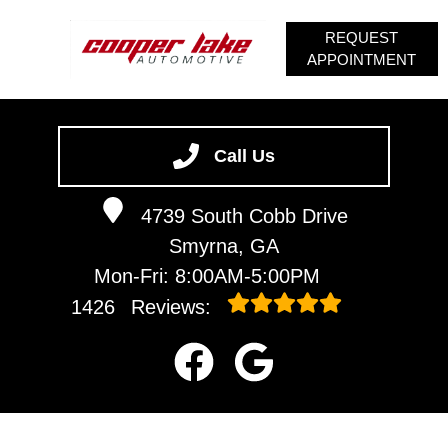
REQUEST
APPOINTMENT
HOME
SERVICES
Call Us
VEHICLES WE SERVICE
4739 South Cobb Drive
SERVICE VIDEOS
Smyrna, GA
ABOUT
Mon-Fri: 8:00AM-5:00PM
CONTACT
1426
Reviews: