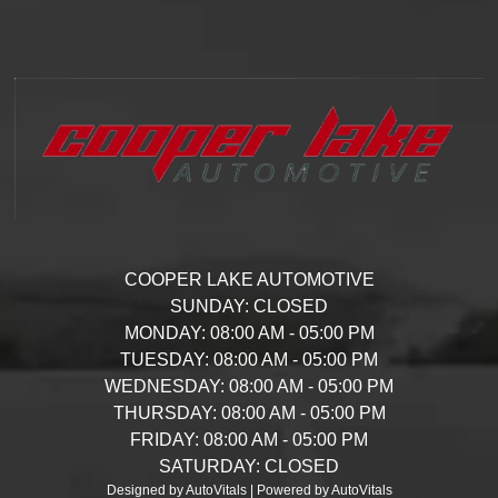
COOPER LAKE AUTOMOTIVE
SUNDAY:
CLOSED
MONDAY:
08:00 AM - 05:00 PM
TUESDAY:
08:00 AM - 05:00 PM
WEDNESDAY:
08:00 AM - 05:00 PM
THURSDAY:
08:00 AM - 05:00 PM
FRIDAY:
08:00 AM - 05:00 PM
SATURDAY:
CLOSED
Designed by AutoVitals | Powered by AutoVitals