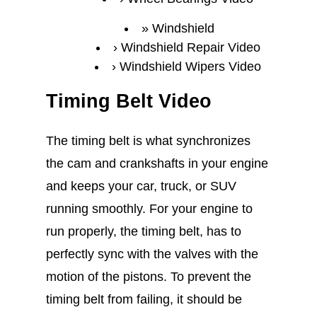
Windshield
Windshield Repair Video
Windshield Wipers Video
Timing Belt Video
The timing belt is what synchronizes
the cam and crankshafts in your engine
and keeps your car, truck, or SUV
running smoothly. For your engine to
run properly, the timing belt, has to
perfectly sync with the valves with the
motion of the pistons. To prevent the
timing belt from failing, it should be