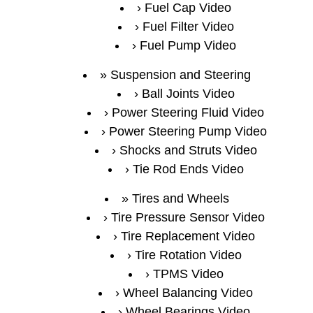
Fuel Cap Video
Fuel Filter Video
Fuel Pump Video
Suspension and Steering
Ball Joints Video
Power Steering Fluid Video
Power Steering Pump Video
Shocks and Struts Video
Tie Rod Ends Video
Tires and Wheels
Tire Pressure Sensor Video
Tire Replacement Video
Tire Rotation Video
TPMS Video
Wheel Balancing Video
Wheel Bearings Video