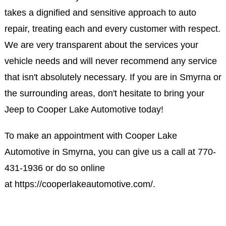
takes a dignified and sensitive approach to auto
repair, treating each and every customer with respect.
We are very transparent about the services your
vehicle needs and will never recommend any service
that isn't absolutely necessary. If you are in Smyrna or
the surrounding areas, don't hesitate to bring your
Jeep to Cooper Lake Automotive today!
To make an appointment with Cooper Lake
Automotive in Smyrna, you can give us a call at
770-
431-1936
or do so online
at
https://cooperlakeautomotive.com/
.