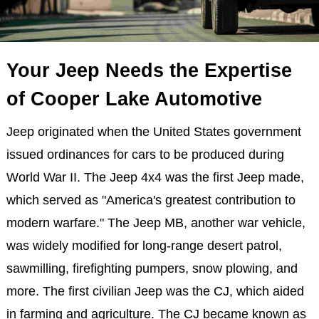
Your Jeep Needs the Expertise
of Cooper Lake Automotive
Jeep originated when the United States government
issued ordinances for cars to be produced during
World War II. The Jeep 4x4 was the first Jeep made,
which served as "America's greatest contribution to
modern warfare." The Jeep MB, another war vehicle,
was widely modified for long-range desert patrol,
sawmilling, firefighting pumpers, snow plowing, and
more. The first civilian Jeep was the CJ, which aided
in farming and agriculture. The CJ became known as