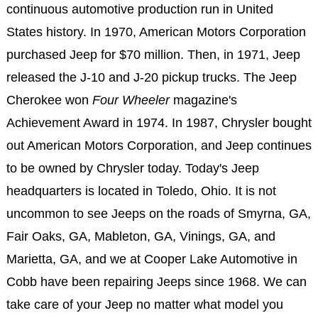
continuous automotive production run in United
States history. In 1970, American Motors Corporation
purchased Jeep for $70 million. Then, in 1971, Jeep
released the J-10 and J-20 pickup trucks. The Jeep
Cherokee won
Four Wheeler
magazine's
Achievement Award in 1974. In 1987, Chrysler bought
out American Motors Corporation, and Jeep continues
to be owned by Chrysler today. Today's Jeep
headquarters is located in Toledo, Ohio. It is not
uncommon to see Jeeps on the roads of Smyrna, GA,
Fair Oaks, GA, Mableton, GA, Vinings, GA, and
Marietta, GA, and we at Cooper Lake Automotive in
Cobb have been repairing Jeeps since 1968. We can
take care of your Jeep no matter what model you