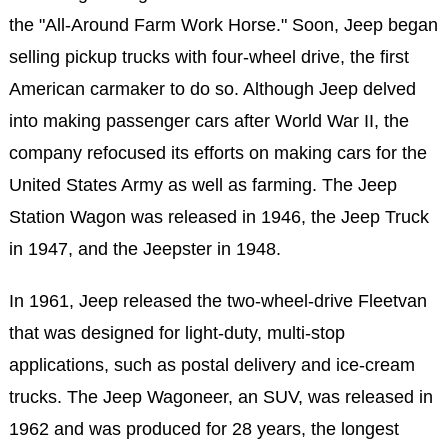
the "All-Around Farm Work Horse." Soon, Jeep began
selling pickup trucks with four-wheel drive, the first
American carmaker to do so. Although Jeep delved
into making passenger cars after World War II, the
company refocused its efforts on making cars for the
United States Army as well as farming. The Jeep
Station Wagon was released in 1946, the Jeep Truck
in 1947, and the Jeepster in 1948.
In 1961, Jeep released the two-wheel-drive Fleetvan
that was designed for light-duty, multi-stop
applications, such as postal delivery and ice-cream
trucks. The Jeep Wagoneer, an SUV, was released in
1962 and was produced for 28 years, the longest