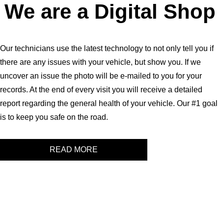
We are a Digital Shop
Our technicians use the latest technology to not only tell you if
there are any issues with your vehicle, but show you. If we
uncover an issue the photo will be e-mailed to you for your
records. At the end of every visit you will receive a detailed
report regarding the general health of your vehicle. Our #1 goal
is to keep you safe on the road.
READ MORE