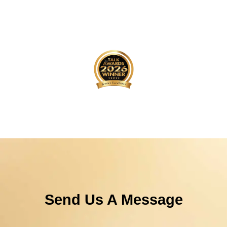
Send Us A Message