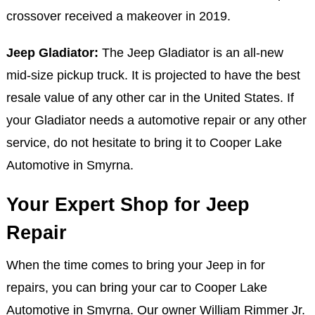
crossover received a makeover in 2019.
Jeep Gladiator:
The Jeep Gladiator is an all-new
mid-size pickup truck. It is projected to have the best
resale value of any other car in the United States. If
your Gladiator needs a automotive repair or any other
service, do not hesitate to bring it to Cooper Lake
Automotive in Smyrna.
Your Expert Shop for Jeep
Repair
When the time comes to bring your Jeep in for
repairs, you can bring your car to Cooper Lake
Automotive in Smyrna. Our owner William Rimmer Jr.