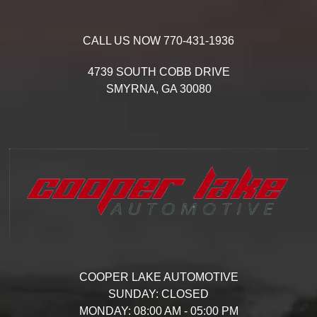
CALL US NOW
770-431-1936
4739 SOUTH COBB DRIVE
SMYRNA,
GA
30080
COOPER LAKE AUTOMOTIVE
SUNDAY:
CLOSED
MONDAY:
08:00 AM - 05:00 PM