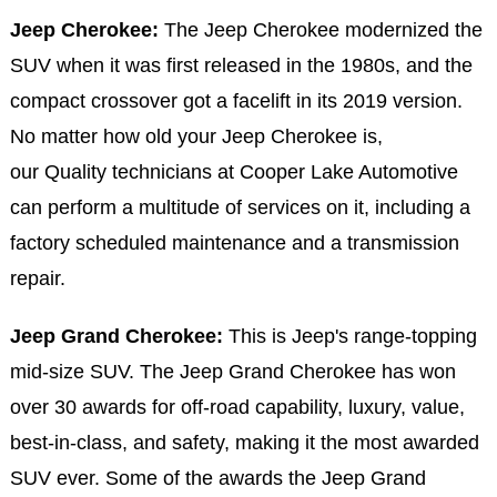
Jeep Cherokee:
The Jeep Cherokee modernized the
SUV when it was first released in the 1980s, and the
compact crossover got a facelift in its 2019 version.
No matter how old your Jeep Cherokee is,
our Quality technicians at Cooper Lake Automotive
can perform a multitude of services on it, including a
factory scheduled maintenance and a transmission
repair.
Jeep Grand Cherokee:
This is Jeep's range-topping
mid-size SUV. The Jeep Grand Cherokee has won
over 30 awards for off-road capability, luxury, value,
best-in-class, and safety, making it the most awarded
SUV ever. Some of the awards the Jeep Grand