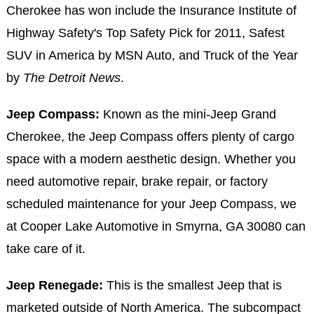
Cherokee has won include the Insurance Institute of
Highway Safety's Top Safety Pick for 2011, Safest
SUV in America by MSN Auto, and Truck of the Year
by
The Detroit News
.
Jeep Compass:
Known as the mini-Jeep Grand
Cherokee, the Jeep Compass offers plenty of cargo
space with a modern aesthetic design. Whether you
need automotive repair, brake repair, or factory
scheduled maintenance for your Jeep Compass, we
at Cooper Lake Automotive in Smyrna, GA 30080 can
take care of it.
Jeep Renegade:
This is the smallest Jeep that is
marketed outside of North America. The subcompact