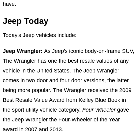
have.
Jeep Today
Today's Jeep vehicles include:
Jeep Wrangler:
As Jeep's iconic body-on-frame SUV,
The Wrangler has one the best resale values of any
vehicle in the United States. The Jeep Wrangler
comes in two-door and four-door versions, the latter
being more popular. The Wrangler received the 2009
Best Resale Value Award from Kelley Blue Book in
the sport utility vehicle category.
Four Wheeler
gave
the Jeep Wrangler the Four-Wheeler of the Year
award in 2007 and 2013.