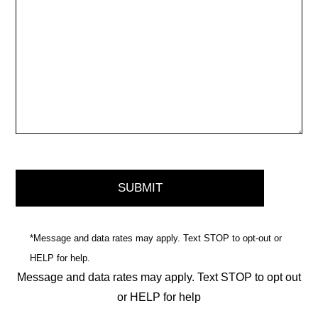
*Message and data rates may apply. Text STOP to opt-out or
HELP for help.
Message and data rates may apply. Text STOP to opt out
or HELP for help