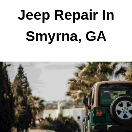
Jeep Repair In
Smyrna, GA