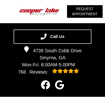
REQUEST
APPOINTMENT
HOME
SERVICES
Call Us
VEHICLES WE SERVICE
4739 South Cobb Drive
SERVICE VIDEOS
Smyrna, GA
ABOUT
Mon-Fri: 8:00AM-5:00PM
CONTACT
768
Reviews: