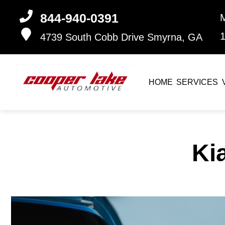
844-940-0391
4739 South Cobb Drive
Smyrna, GA
HOME
SERVICES
Ki