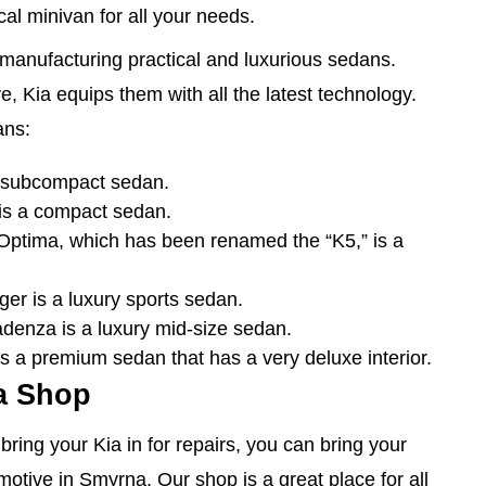
ical minivan for all your needs.
f manufacturing practical and luxurious sedans.
, Kia equips them with all the latest technology.
ans:
 subcompact sedan.
is a compact sedan.
ptima, which has been renamed the “K5,” is a
er is a luxury sports sedan.
enza is a luxury mid-size sedan.
 a premium sedan that has a very deluxe interior.
a Shop
ring your Kia in for repairs, you can bring your
otive in Smyrna. Our shop is a great place for all