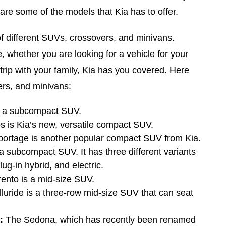
are some of the models that Kia has to offer.
of different SUVs, crossovers, and minivans.
 whether you are looking for a vehicle for your
trip with your family, Kia has you covered. Here
ers, and minivans:
s a subcompact SUV.
s is Kia’s new, versatile compact SUV.
ortage is another popular compact SUV from Kia.
a subcompact SUV. It has three different variants
ug-in hybrid, and electric.
ento is a mid-size SUV.
luride is a three-row mid-size SUV that can seat
:
The Sedona, which has recently been renamed