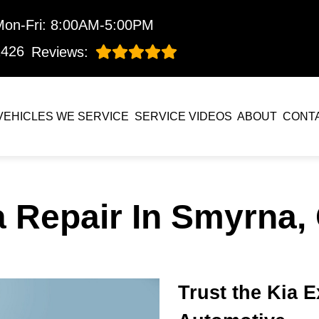
Mon-Fri: 8:00AM-5:00PM
1426
Reviews:
VEHICLES WE SERVICE
SERVICE VIDEOS
ABOUT
CONT
a Repair In Smyrna,
Trust the Kia 