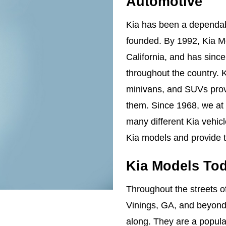
Automotive
Kia has been a dependabl
founded. By 1992, Kia Mo
California, and has sinc
throughout the country. K
minivans, and SUVs provi
them. Since 1968, we at
many different Kia vehic
Kia models and provide t
Kia Models To
Throughout the streets 
Vinings, GA, and beyond,
along. They are a popular 