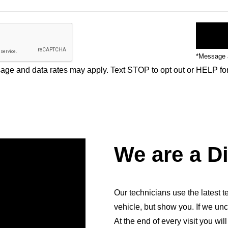
*Message a
ge and data rates may apply. Text STOP to opt out or HELP fo
We are a D
Our technicians use the latest te
vehicle, but show you. If we unc
At the end of every visit you wil