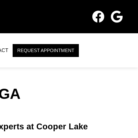
ACT
REQUEST APPOINTMENT
 GA
Experts at Cooper Lake