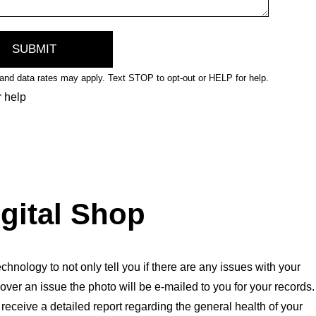
nd data rates may apply. Text STOP to opt-out or HELP for help.
r help
igital Shop
chnology to not only tell you if there are any issues with your
over an issue the photo will be e-mailed to you for your records.
l receive a detailed report regarding the general health of your