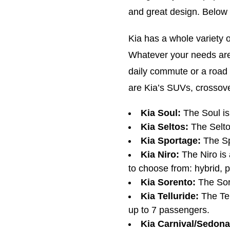
and great design. Below 
Kia has a whole variety 
Whatever your needs are,
daily commute or a road 
are Kia’s SUVs, crossov
Kia Soul:
The Soul i
Kia Seltos:
The Selto
Kia Sportage:
The Sp
Kia Niro:
The Niro is 
to choose from: hybrid, pl
Kia Sorento:
The Sor
Kia Telluride:
The Tel
up to 7 passengers.
Kia Carnival/Sedona