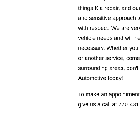
things Kia repair, and ou
and sensitive approach t
with respect. We are ver
vehicle needs and will n
necessary. Whether you ar
or another service, come 
surrounding areas, don't
Automotive today!
To make an appointment
give us a call at
770-431