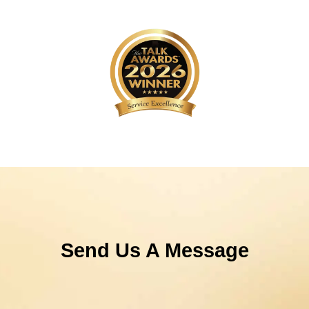
Send Us A Message