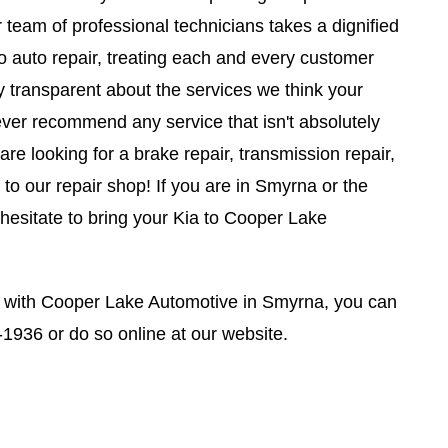
r team of professional technicians takes a dignified
o auto repair, treating each and every customer
y transparent about the services we think your
ever recommend any service that isn't absolutely
e looking for a brake repair, transmission repair,
to our repair shop! If you are in Smyrna or the
 hesitate to bring your Kia to Cooper Lake
 with Cooper Lake Automotive in Smyrna, you can
-1936
or do so online at our website.