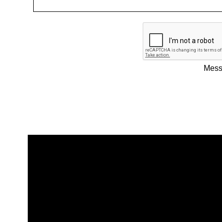
Messa