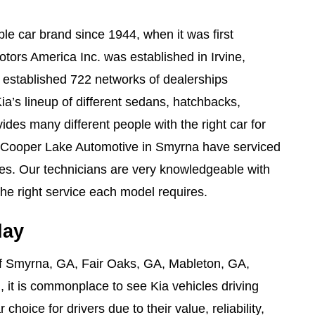
e car brand since 1944, when it was first
tors America Inc. was established in Irvine,
e established 722 networks of dealerships
ia’s lineup of different sedans, hatchbacks,
des many different people with the right car for
 Cooper Lake Automotive in Smyrna have serviced
les. Our technicians are very knowledgeable with
he right service each model requires.
day
of Smyrna, GA, Fair Oaks, GA, Mableton, GA,
 it is commonplace to see Kia vehicles driving
choice for drivers due to their value, reliability,