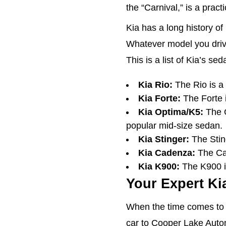
the “Carnival,” is a pract
Kia has a long history o
Whatever model you drive
This is a list of Kia’s sed
Kia Rio:
The Rio is a
Kia Forte:
The Forte 
Kia Optima/K5:
The O
popular mid-size sedan.
Kia Stinger:
The Sting
Kia Cadenza:
The Cad
Kia K900:
The K900 is
Your Expert Ki
When the time comes to b
car to Cooper Lake Autom