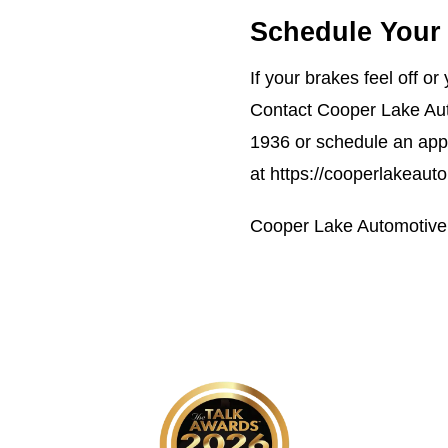
Schedule Your 
If your brakes feel off o
Contact Cooper Lake Aut
1936
or schedule an app
at
https://cooperlakeaut
Cooper Lake Automotive 