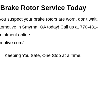
Brake Rotor Service Today
r you suspect your brake rotors are worn, don't wait.
omotive in Smyrna, GA today! Call us at
770-431-
ointment online
omotive.com/
.
– Keeping You Safe, One Stop at a Time.