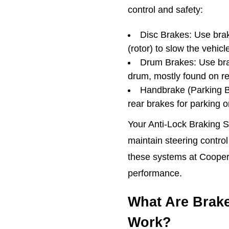
control and safety:
Disc Brakes: Use brak
(rotor) to slow the vehicl
Drum Brakes: Use bra
drum, mostly found on r
Handbrake (Parking Br
rear brakes for parking 
Your Anti-Lock Braking 
maintain steering control
these systems at Cooper
performance.
What Are Brak
Work?