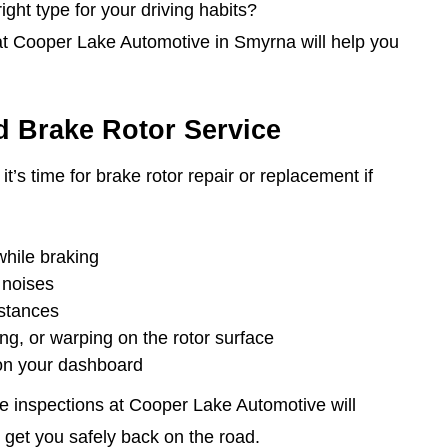
ght type for your driving habits?
at Cooper Lake Automotive in Smyrna will help you
 Brake Rotor Service
it’s time for brake rotor repair or replacement if
while braking
 noises
istances
ing, or warping on the rotor surface
 on your dashboard
 inspections at Cooper Lake Automotive will
 get you safely back on the road.