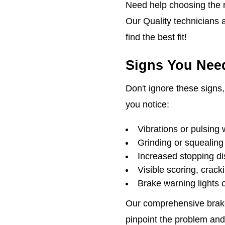
Need help choosing the ri
Our Quality technicians 
find the best fit!
Signs You Need
Don't ignore these signs, 
you notice:
Vibrations or pulsing 
Grinding or squealing
Increased stopping d
Visible scoring, crack
Brake warning lights
Our comprehensive brake
pinpoint the problem and