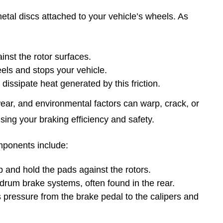
etal discs attached to your vehicle’s wheels. As
nst the rotor surfaces.
eels and stops your vehicle.
p dissipate heat generated by this friction.
wear, and environmental factors can warp, crack, or
sing your braking efficiency and safety.
omponents include:
 and hold the pads against the rotors.
drum brake systems, often found in the rear.
s pressure from the brake pedal to the calipers and