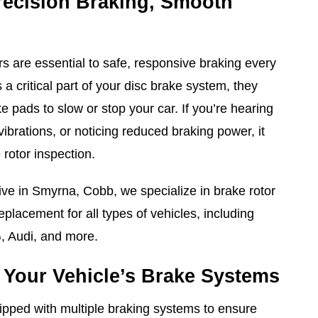
recision Braking, Smooth
rs are essential to safe, responsive braking every
 a critical part of your disc brake system, they
 pads to slow or stop your car. If you’re hearing
vibrations, or noticing reduced braking power, it
 rotor inspection.
ve in Smyrna, Cobb, we specialize in brake rotor
replacement for all types of vehicles, including
, Audi, and more.
Your Vehicle’s Brake Systems
pped with multiple braking systems to ensure