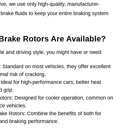
e, we use only high-quality, manufacturer-
rake fluids to keep your entire braking system
Brake Rotors Are Available?
e and driving style, you might have or need:
Standard on most vehicles, they offer excellent
al risk of cracking.
Ideal for high-performance cars; better heat
 grip.
Rotors: Designed for cooler operation, common on
ce vehicles.
rake Rotors: Combine the benefits of both for
 and braking performance.