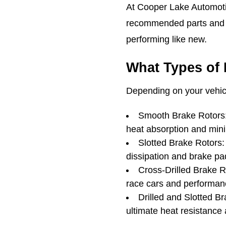
At Cooper Lake Automotiv
recommended parts and b
performing like new.
What Types of 
Depending on your vehicl
Smooth Brake Rotors: 
heat absorption and minim
Slotted Brake Rotors: 
dissipation and brake pad
Cross-Drilled Brake 
race cars and performan
Drilled and Slotted B
ultimate heat resistance