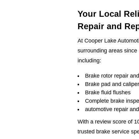
Your Local Rel
Repair and Re
At Cooper Lake Automot
surrounding areas since 
including:
Brake rotor repair an
Brake pad and calipe
Brake fluid flushes
Complete brake inspe
automotive repair an
With a review score of 1
trusted brake service sp