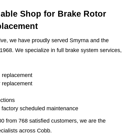
iable Shop for Brake Rotor
placement
ive, we have proudly served Smyrna and the
1968. We specialize in full brake system services,
d replacement
r replacement
ctions
d factory scheduled maintenance
00 from 768 satisfied customers, we are the
ecialists across Cobb.