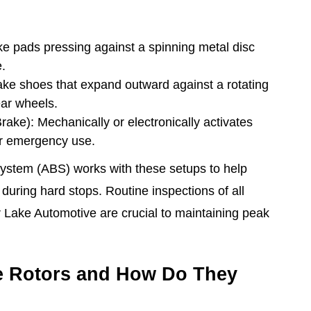
e pads pressing against a spinning metal disc
e.
ke shoes that expand outward against a rotating
ear wheels.
ake): Mechanically or electronically activates
or emergency use.
System (ABS) works with these setups to help
 during hard stops. Routine inspections of all
 Lake Automotive are crucial to maintaining peak
e Rotors and How Do They