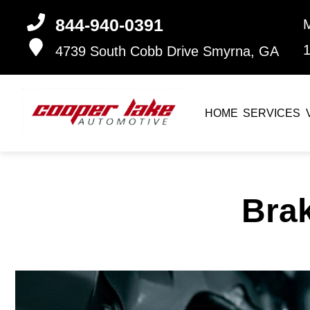
844-940-0391
4739 South Cobb Drive
Smyrna, GA
HOME
SERVICES
Bra