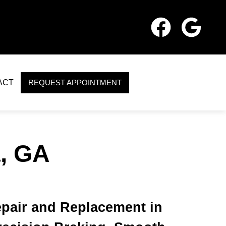
ACT
REQUEST APPOINTMENT
, GA
pair and Replacement in