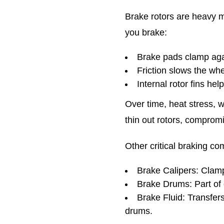
Brake rotors are heavy m
you brake:
Brake pads clamp agai
Friction slows the wh
Internal rotor fins hel
Over time, heat stress, 
thin out rotors, compromi
Other critical braking c
Brake Calipers: Clamp
Brake Drums: Part of 
Brake Fluid: Transfer
drums.