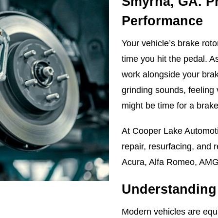
Smyrna, GA. P
Performance
Your vehicle’s brake roto
time you hit the pedal. As
work alongside your brake
grinding sounds, feeling 
might be time for a brake
At Cooper Lake Automoti
repair, resurfacing, and 
Acura, Alfa Romeo, AMG
Understanding 
Modern vehicles are equi