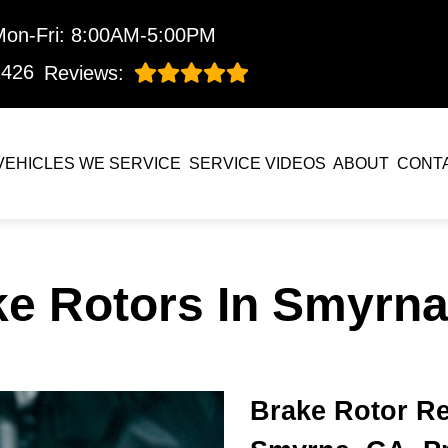
Mon-Fri: 8:00AM-5:00PM
1426
Reviews:
VEHICLES WE SERVICE
SERVICE VIDEOS
ABOUT
CONT
ke Rotors In Smyrna
Brake Rotor Re