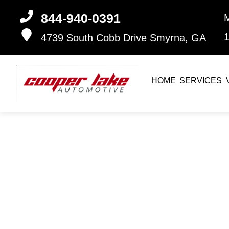
844-940-0391
4739 South Cobb Drive
Smyrna, GA
HOME
SERVICES