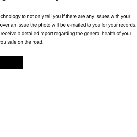
chnology to not only tell you if there are any issues with your
over an issue the photo will be e-mailed to you for your records.
l receive a detailed report regarding the general health of your
you safe on the road.