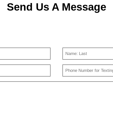
Send Us A Message