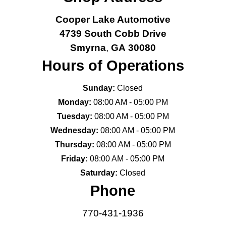
Cooper Lake Automotive
4739 South Cobb Drive
Smyrna
,
GA
30080
Hours of Operations
Sunday:
Closed
Monday:
08:00 AM - 05:00 PM
Tuesday:
08:00 AM - 05:00 PM
Wednesday:
08:00 AM - 05:00 PM
Thursday:
08:00 AM - 05:00 PM
Friday:
08:00 AM - 05:00 PM
Saturday:
Closed
Phone
770-431-1936