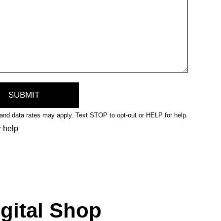
nd data rates may apply. Text STOP to opt-out or HELP for help.
r help
igital Shop