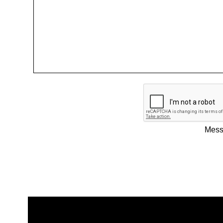
Messa