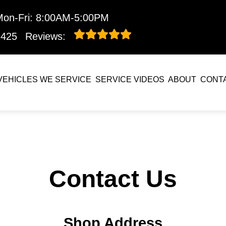
Mon-Fri: 8:00AM-5:00PM
1425
Reviews:
VEHICLES WE SERVICE
SERVICE VIDEOS
ABOUT
CONT
Contact Us
Shop Address