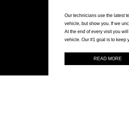
Our technicians use the latest te
vehicle, but show you. If we unc
At the end of every visit you wil
vehicle. Our #1 goal is to keep 
READ MORE