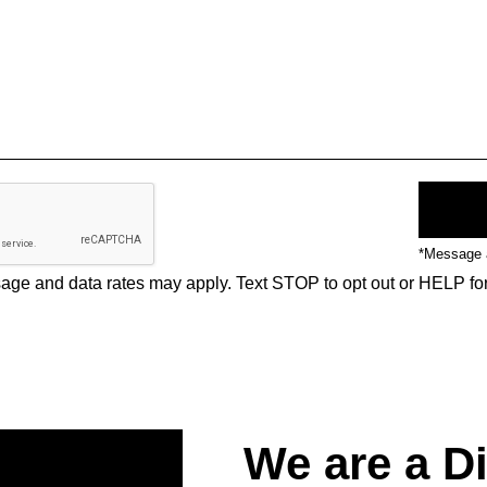
*Message a
ge and data rates may apply. Text STOP to opt out or HELP fo
We are a D