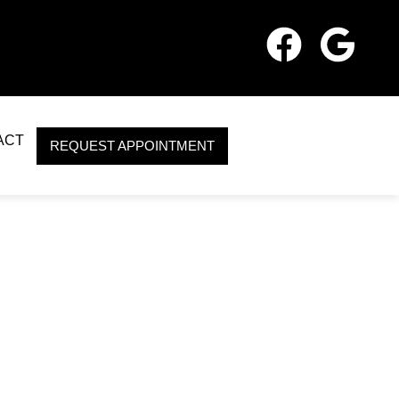
ACT
REQUEST APPOINTMENT