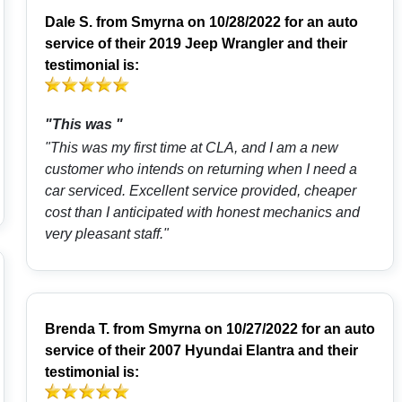
Dale S.
from
Smyrna
on 10/28/2022 for an auto
service of their 2019 Jeep Wrangler and their
testimonial is:
"This was "
"This was my first time at CLA, and I am a new
customer who intends on returning when I need a
car serviced. Excellent service provided, cheaper
cost than I anticipated with honest mechanics and
very pleasant staff."
Brenda T.
from
Smyrna
on 10/27/2022 for an auto
service of their 2007 Hyundai Elantra and their
testimonial is: