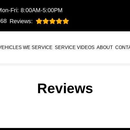
Mon-Fri: 8:00AM-5:00PM
768
Reviews:
VEHICLES WE SERVICE
SERVICE VIDEOS
ABOUT
CONT
Reviews