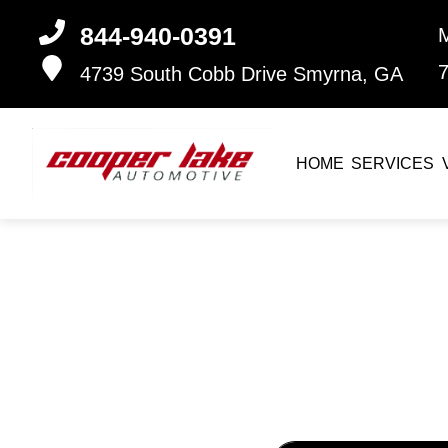
844-940-0391
4739 South Cobb Drive
Smyrna, GA
HOME
SERVICES