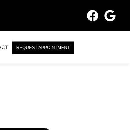
ACT
REQUEST APPOINTMENT