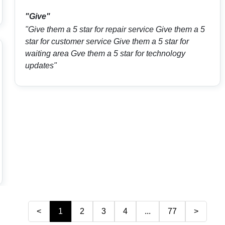
"Give"
"Give them a 5 star for repair service Give them a 5
star for customer service Give them a 5 star for
waiting area Gve them a 5 star for technology
updates"
<
1
2
3
4
...
77
>