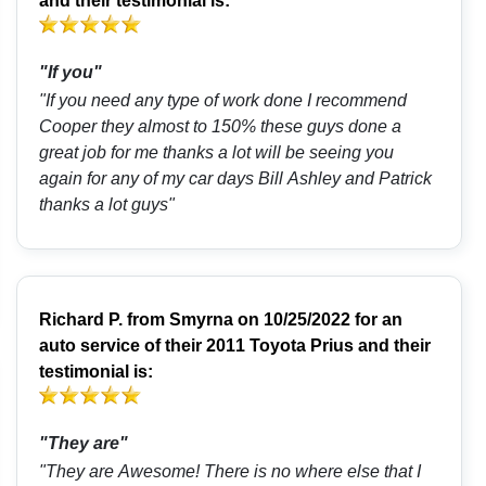
and their testimonial is:
"If you"
"If you need any type of work done I recommend
Cooper they almost to 150% these guys done a
great job for me thanks a lot will be seeing you
again for any of my car days Bill Ashley and Patrick
thanks a lot guys"
Richard P.
from
Smyrna
on 10/25/2022 for an
auto service of their 2011 Toyota Prius and their
testimonial is:
"They are"
"They are Awesome! There is no where else that I