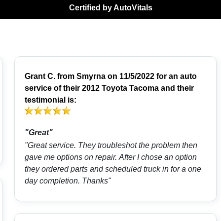
Certified by AutoVitals
Grant C.
from
Smyrna
on 11/5/2022 for an auto
service of their 2012 Toyota Tacoma and their
testimonial is:
"Great"
"Great service. They troubleshot the problem then
gave me options on repair. After I chose an option
they ordered parts and scheduled truck in for a one
day completion. Thanks"