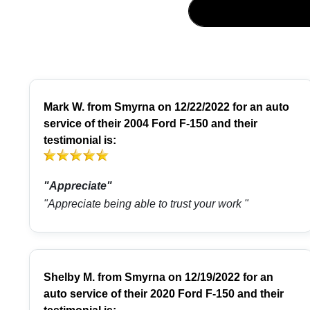
Mark W.
from
Smyrna
on 12/22/2022 for an auto
service of their 2004 Ford F-150 and their
testimonial is:
"Appreciate"
"Appreciate being able to trust your work "
Shelby M.
from
Smyrna
on 12/19/2022 for an
auto service of their 2020 Ford F-150 and their