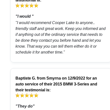
testimonial is:
"I would "
"I would recommend Cooper Lake to anyone..
friendly staff and great work. Keep you informed and
if anything out of the ordinary service that needs to
be done they contact you before hand and let you
know. That way you can tell them either do it or
schedule it for another time."
Baptiste G.
from
Smyrna
on 12/9/2022 for an
auto service of their 2015 BMW 3-Series and
their testimonial is:
"They do"