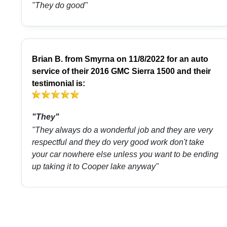
"They do good"
Brian B.
from
Smyrna
on 11/8/2022 for an auto
service of their 2016 GMC Sierra 1500 and their
testimonial is:
"They"
"They always do a wonderful job and they are very
respectful and they do very good work don't take
your car nowhere else unless you want to be ending
up taking it to Cooper lake anyway"