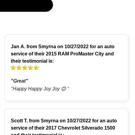
Jan A.
from
Smyrna
on 10/27/2022 for an auto
service of their 2015 RAM ProMaster City and
their testimonial is:
"Great"
"Happy Happy Joy Joy 😊 "
Scott T.
from
Smyrna
on 10/27/2022 for an auto
service of their 2017 Chevrolet Silverado 1500