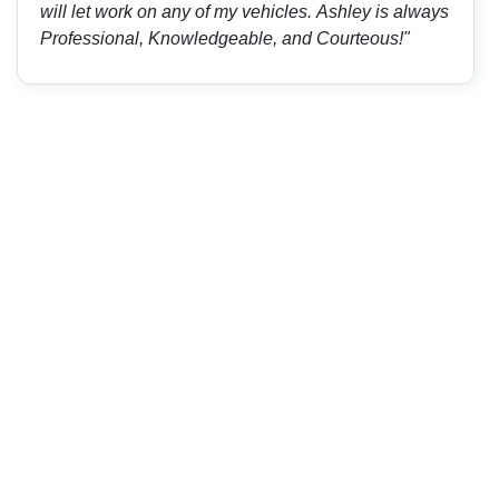
will let work on any of my vehicles. Ashley is always
Professional, Knowledgeable, and Courteous!"